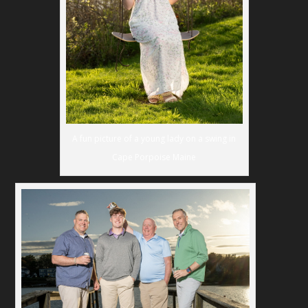
A fun picture of a young lady on a swing in
Cape Porpoise Maine