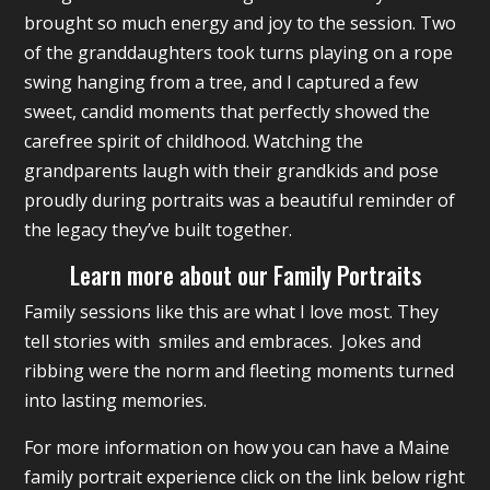
brought so much energy and joy to the session. Two
of the granddaughters took turns playing on a rope
swing hanging from a tree, and I captured a few
sweet, candid moments that perfectly showed the
carefree spirit of childhood. Watching the
grandparents laugh with their grandkids and pose
proudly during portraits was a beautiful reminder of
the legacy they’ve built together.
Learn more about our Family Portraits
Family sessions like this are what I love most. They
tell stories with smiles and embraces. Jokes and
ribbing were the norm and fleeting moments turned
into lasting memories.
For more information on how you can have a Maine
family portrait experience click on the link below right