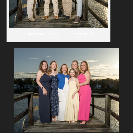
Grandfather having fun in Kennebunkport