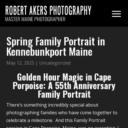
Spring Family Portrait in
Kennebunkport Maine
May 12, 2025
|
Uncategorized
Golden Hour Magic in Cape
Porpoise: A 55th Anniversary
Family Portrait
There’s something incredibly special about
photographing families who have come together to
celebrate a milestone. And this Family Portrait