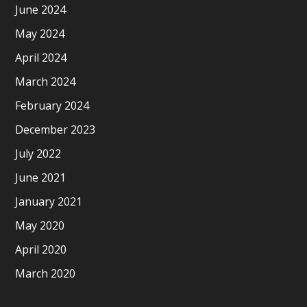
June 2024
May 2024
April 2024
March 2024
February 2024
December 2023
July 2022
June 2021
January 2021
May 2020
April 2020
March 2020