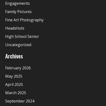
Engagements
Family Pictures
Fine Art Photography
Headshots
High School Senior
Uncategorized
Archives
February 2026
May 2025
April 2025
March 2025
September 2024