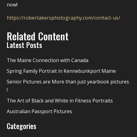
now!
https://robertakersphotography.com/contact-us/
Related Content
Latest Posts
The Maine Connection with Canada
Spring Family Portrait in Kennebunkport Maine
Senior Pictures are More than just yearbook pictures
!
The Art of Black and White in Fitness Portraits
Australian Passport Pictures
Categories