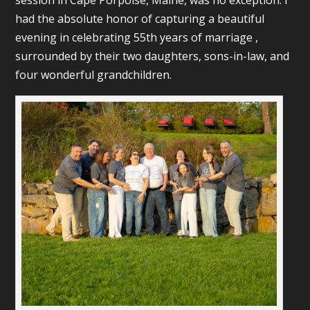
session in Cape Porpoise, Maine, was no exception. I
had the absolute honor of capturing a beautiful
evening in celebrating 55th years of marriage ,
surrounded by their two daughters, sons-in-law, and
four wonderful grandchildren.