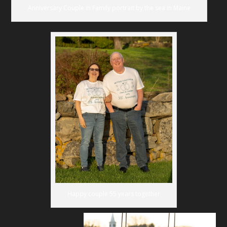
Anniversary Couple in Family portrait by the sea in Maine
Happy couple 55 years together