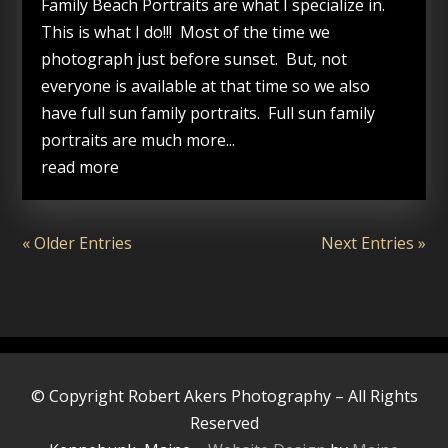
Family Beach Portraits are what I specialize in.
This is what I do!!! Most of the time we
photograph just before sunset. But, not
everyone is available at that time so we also
have full sun family portraits. Full sun family
portraits are much more...
read more
« Older Entries
Next Entries »
© Copyright Robert Akers Photography – All Rights
Reserved