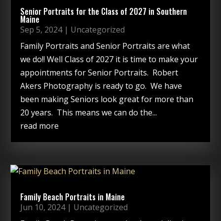
Senior Portraits for the Class of 2027 in Southern
Maine
Sep 5, 2024
|
Uncategorized
Family Portraits and Senior Portraits are what
we do!! Well Class of 2027 it is time to make your
appointments for Senior Portraits. Robert
Akers Photography is ready to go. We have
been making Seniors look great for more than
20 years. This means we can do the...
read more
Family Beach Portraits in Maine
Jun 10, 2024
|
Uncategorized