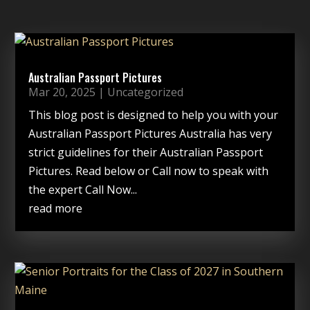
Australian Passport Pictures
Mar 20, 2025
|
Uncategorized
This blog post is designed to help you with your
Australian Passport Pictures Australia has very
strict guidelines for their Australian Passport
Pictures. Read below or Call now to speak with
the expert Call Now...
read more