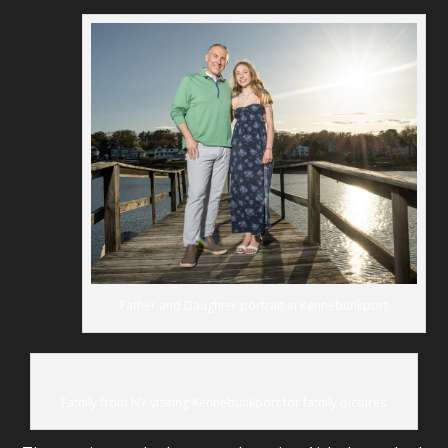
Father and Daughter portrait in Kennebunkport
Family from NY visiting Kennebunkport for family pictures