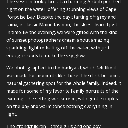
The session took place at a charming Airbnb perched
right on the water, offering stunning views of Cape
Porpoise Bay. Despite the day starting off grey and
rainy, in classic Maine fashion, the skies cleared just
in time. By the evening, we were gifted with the kind
of sunset photographers dream about amazing
sparkling, light reflecting off the water, with just
enough clouds to make the sky glow.
We photographed in the backyard, which felt like it
was made for moments like these. The dock became a
natural gathering spot for the whole family. Indeed, it
made for some of my favorite Family portraits of the
evening. The setting was serene, with gentle ripples
on the bay and warm tones bathing everything in
light.
The grandchildren—three girls and one boy—