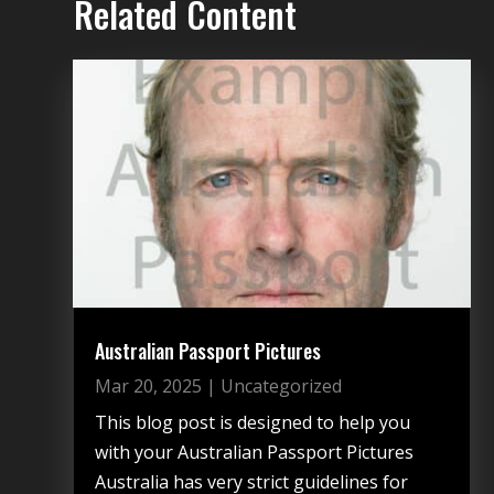
Related Content
Australian Passport Pictures
Mar 20, 2025
|
Uncategorized
This blog post is designed to help you
with your Australian Passport Pictures
Australia has very strict guidelines for