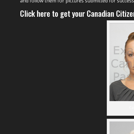
and follow them for pictures submitted for successf
Click here to get your Canadian Citiz
Ca