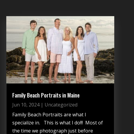
Family Beach Portraits in Maine
Jun 10, 2024
|
Uncategorized
Family Beach Portraits are what I
specialize in. This is what I do!!! Most of
the time we photograph just before