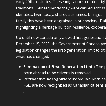
early 20th centuries. These migrations created tig
traditions. Subsequently they were carried acros
identities. Even today, shared surnames, bilingual 
family ties have been engrained in our society. Dai
highlighting a heritage built on resilience, cooper
Up until now Canada only alowed first generation U
December 15, 2025, the Government of Canada p
legislation changes the first-generation limit to c
what has changed.
Elimination of First-Generation Limit:
The pr
born abroad to be citizens is removed.
Retroactive Recognition:
Individuals born b
FGL, are now recognized as Canadian citizens a
.