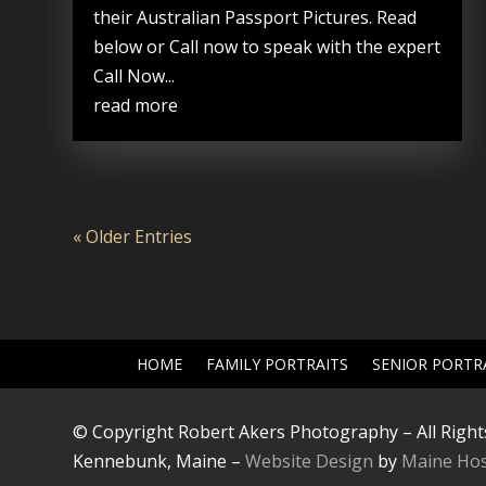
their Australian Passport Pictures. Read
below or Call now to speak with the expert
Call Now...
read more
« Older Entries
HOME
FAMILY PORTRAITS
SENIOR PORTR
© Copyright Robert Akers Photography – All Right
Kennebunk, Maine –
Website Design
by
Maine Hos