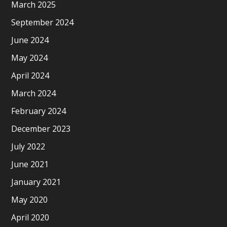
March 2025
September 2024
June 2024
May 2024
April 2024
March 2024
February 2024
December 2023
July 2022
June 2021
January 2021
May 2020
April 2020