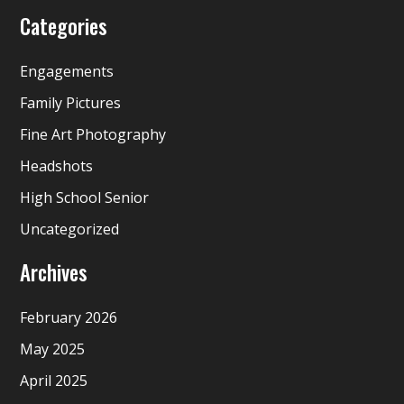
Categories
Engagements
Family Pictures
Fine Art Photography
Headshots
High School Senior
Uncategorized
Archives
February 2026
May 2025
April 2025