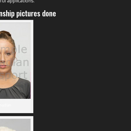
ul applications.
enship pictures done
nadian