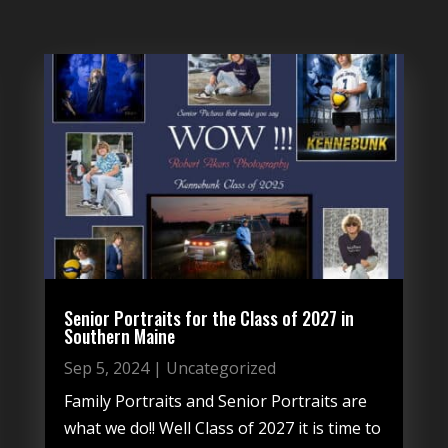
Senior Portraits for the Class of 2027 in
Southern Maine
Sep 5, 2024
|
Uncategorized
Family Portraits and Senior Portraits are
what we do!! Well Class of 2027 it is time to