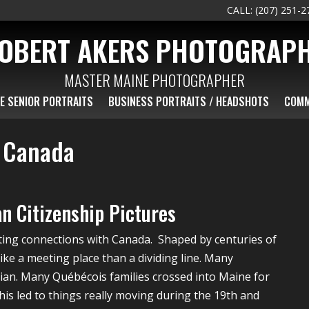
CALL: (207) 251-2
OBERT AKERS PHOTOGRAP
MASTER MAINE PHOTOGRAPHER
E SENIOR PORTRAITS
BUSINESS PORTRAITS / HEADSHOTS
COMM
h Canada
n Citizenship Pictures
ting connections with Canada. Shaped by centuries of
ke a meeting place than a dividing line. Many
dian. Many Québécois families crossed into Maine for
This led to things really moving during the 19th and