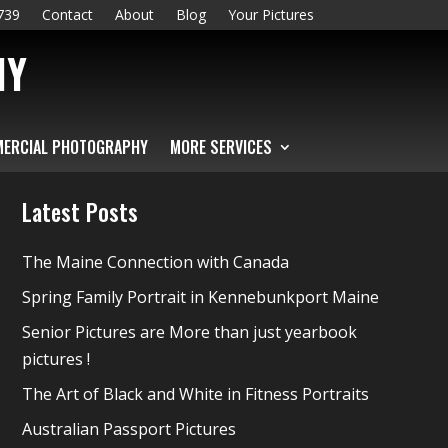
739
Contact
About
Blog
Your Pictures
HY
ERCIAL PHOTOGRAPHY
MORE SERVICES
Latest Posts
The Maine Connection with Canada
Spring Family Portrait in Kennebunkport Maine
Senior Pictures are More than just yearbook
pictures !
The Art of Black and White in Fitness Portraits
Australian Passport Pictures