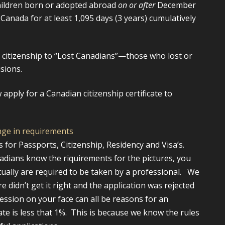
hildren born or adopted abroad
on or after
December
Canada for at least 1,095 days (3 years) cumulatively
 citizenship to “Lost Canadians”—those who lost or
sions.
 apply for a Canadian citizenship certificate to
nge in requirements
for Passports, Citizenship, Residency and Visa’s.
adians know the riquirements for the pictures, you
ctually are required to be taken by a professional. We
 didn’t get it right and the application was rejected
ession on your face can all be reasons for an
rate is less that 1%. This is because we know the rules