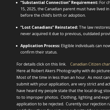
“Substantial Connection” Requirement:
For c
15, 2025, the Canadian parent must have lived in 
before the child’s birth or adoption.
“Lost Canadians” Reinstated:
The law restores
never acquired it due to previous, outdated provi
Application Process:
Eligible individuals can now
confirm their status.
For details click on this link.
Canadian Citizen cha
Here at Robert Akers Photography with do pictures 
Most of the time in less than an hour. As most can
submit with your application, are very strict and a
have heard my people state that the local drug store
to to improper photos. Clothing, lighting and expr
application to be rejected. Curently our rejection 