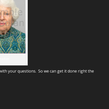
nadian
ith your questions. So we can get it done right the