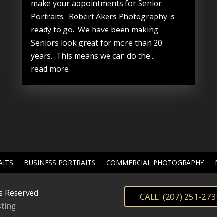
make your appointments for Senior
Portraits. Robert Akers Photography is
ready to go. We have been making
Seniors look great for more than 20
years. This means we can do the...
read more
AITS
BUSINESS PORTRAITS
COMMERCIAL PHOTOGRAPHY
s Reserved
CALL: (207) 251-273
ting