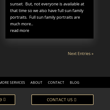
sunset. But, not everyone is available at
that time so we also have full sun family
portraits. Full sun family portraits are
much more...
read more
Next Entries »
MORE SERVICES
ABOUT
CONTACT
BLOG
9
CONTACT US