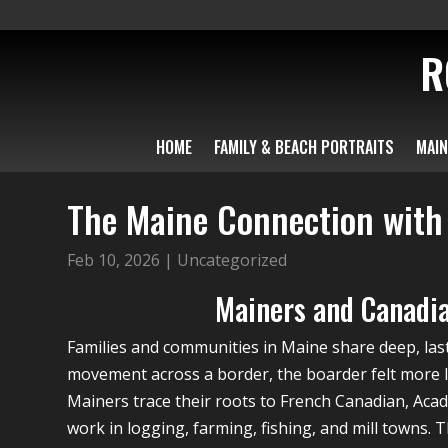
R
HOME
FAMILY & BEACH PORTRAITS
MAIN
The Maine Connection wit
Feb 10, 2026
|
Uncategorized
Mainers and Canadia
Families and communities in Maine share deep, las
movement across a border, the boarder felt more li
Mainers trace their roots to French Canadian, Aca
work in logging, farming, fishing, and mill towns. 