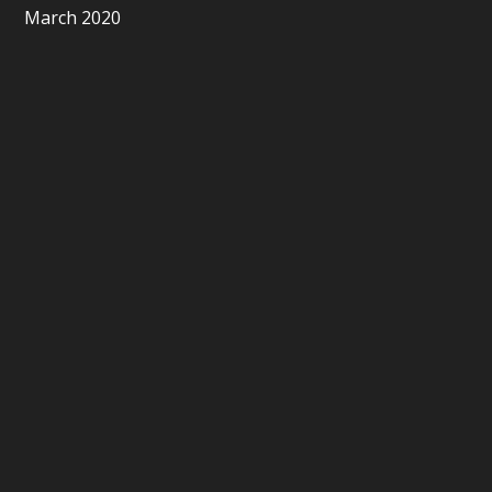
March 2020