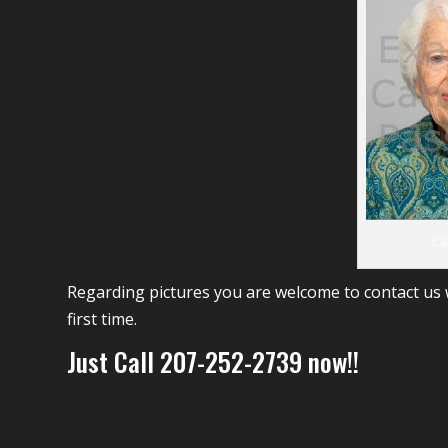
Ca
Regarding pictures you are welcome to contact us w
first time.
Just Call 207-252-2739 now!!