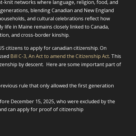
ht-knit networks where language, religion, food, and
s generations, blending Canadian and New England
households, and cultural celebrations reflect how
ly life in Maine remains closely linked to Canada,
ation, and cross-border kinship.
S citizens to apply for canadian citizenship. On
assed
Bill C-3, An Act to amend the Citizenship Act
. This
itizenship by descent. Here are some important part of
evious rule that only allowed the first generation
efore December 15, 2025, who were excluded by the
nd can apply for proof of citizenship