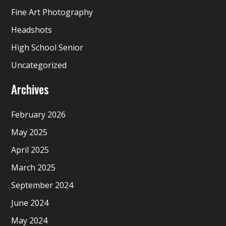
Fine Art Photography
Headshots
High School Senior
Uncategorized
Archives
February 2026
May 2025
April 2025
March 2025
September 2024
June 2024
May 2024