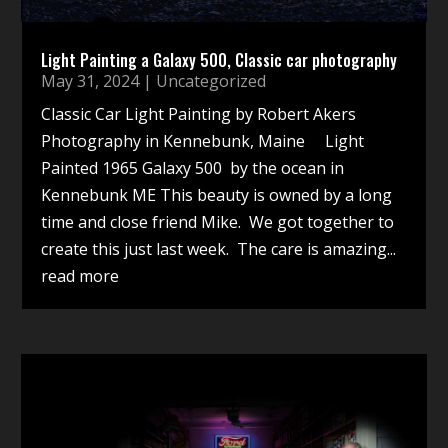
Light Painting a Galaxy 500, Classic car photography
May 31, 2024
|
Uncategorized
Classic Car Light Painting by Robert Akers
Photography in Kennebunk, Maine Light
Painted 1965 Galaxy 500 by the ocean in
Kennebunk ME This beauty is owned by a long
time and close friend Mike. We got together to
create this just last week. The care is amazing...
read more