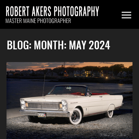
BLOG: MONTH:
MAY 2024