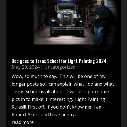
Bob goes to Texas School for Light Painting 2024
May 20, 2024
|
Uncategorized
Wow, so much to say. This will be one of my
longer posts so I can explain what I do and what
Texas School is all about. I will also pop some
pics in to make it interesting. Light Painting
Rules!!!! First off, If you don't know me, I am
Robert Akers and have been a...
read more