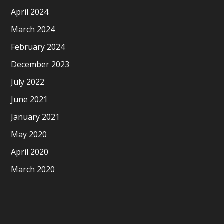
April 2024
March 2024
February 2024
December 2023
July 2022
June 2021
January 2021
May 2020
April 2020
March 2020