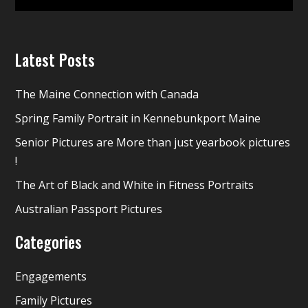
Latest Posts
The Maine Connection with Canada
Spring Family Portrait in Kennebunkport Maine
Senior Pictures are More than just yearbook pictures
!
The Art of Black and White in Fitness Portraits
Australian Passport Pictures
Categories
Engagements
Family Pictures